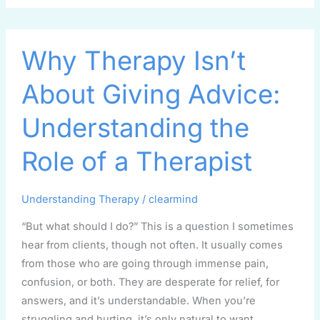
Why
Why Therapy Isn’t
Therapy
Isn’t
About Giving Advice:
About
Giving
Understanding the
Advice:
Understanding
Role of a Therapist
the
Role
Understanding Therapy
/
clearmind
of
a
“But what should I do?” This is a question I sometimes
Therapist
hear from clients, though not often. It usually comes
from those who are going through immense pain,
confusion, or both. They are desperate for relief, for
answers, and it’s understandable. When you’re
struggling and hurting, it’s only natural to want