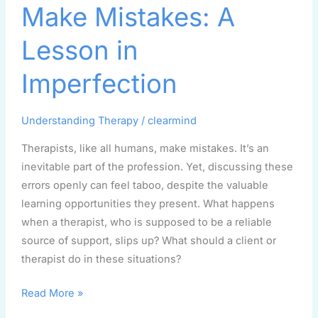
Make Mistakes: A
Mistakes:
A
Lesson in
Lesson
in
Imperfection
Imperfection
Understanding Therapy
/
clearmind
Therapists, like all humans, make mistakes. It’s an
inevitable part of the profession. Yet, discussing these
errors openly can feel taboo, despite the valuable
learning opportunities they present. What happens
when a therapist, who is supposed to be a reliable
source of support, slips up? What should a client or
therapist do in these situations?
Read More »