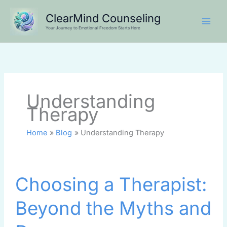
Skip
ClearMind Counseling
to
Your Journey to Emotional Freedom Starts Here
content
Understanding
Therapy
Home
Blog
Understanding Therapy
Choosing
Choosing a Therapist:
a
Therapist:
Beyond the Myths and
Beyond
the