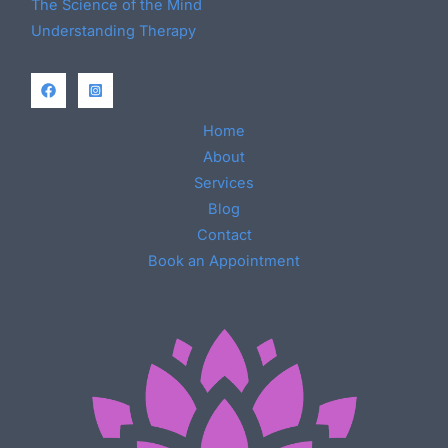
The Science of the Mind
Understanding Therapy
Home
About
Services
Blog
Contact
Book an Appointment