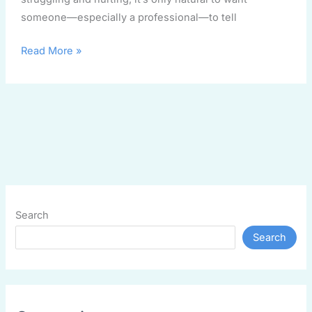
someone—especially a professional—to tell
Read More »
Search
Search