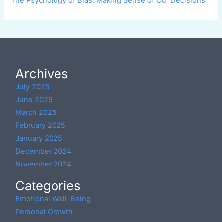
The Psychology of Bias: Making Sense of Our Decisions
Archives
July 2025
June 2025
March 2025
February 2025
January 2025
December 2024
November 2024
Categories
Emotional Well-Being
Personal Growth