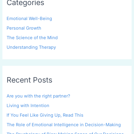
Categories
Emotional Well-Being
Personal Growth
The Science of the Mind
Understanding Therapy
Recent Posts
Are you with the right partner?
Living with Intention
If You Feel Like Giving Up, Read This
The Role of Emotional Intelligence in Decision-Making