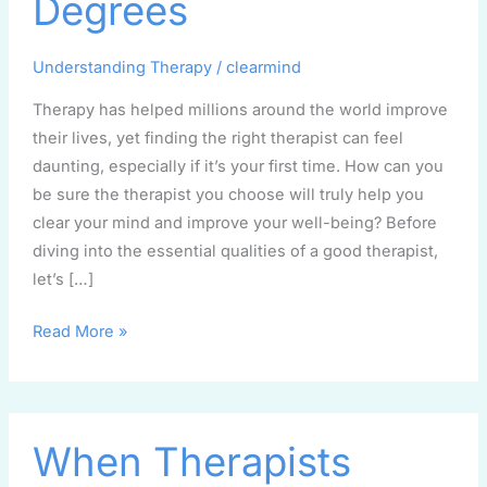
Degrees
Myths
and
Understanding Therapy
/
clearmind
Degrees
Therapy has helped millions around the world improve
their lives, yet finding the right therapist can feel
daunting, especially if it’s your first time. How can you
be sure the therapist you choose will truly help you
clear your mind and improve your well-being? Before
diving into the essential qualities of a good therapist,
let’s […]
Read More »
When
When Therapists
Therapists
Make