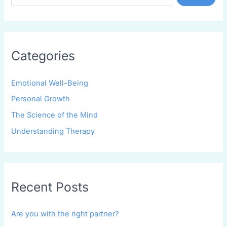
Categories
Emotional Well-Being
Personal Growth
The Science of the Mind
Understanding Therapy
Recent Posts
Are you with the right partner?