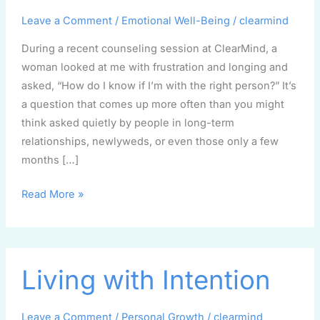
right
partner?
Leave a Comment
/
Emotional Well-Being
/
clearmind
During a recent counseling session at ClearMind, a
woman looked at me with frustration and longing and
asked, “How do I know if I’m with the right person?” It’s
a question that comes up more often than you might
think asked quietly by people in long-term
relationships, newlyweds, or even those only a few
months […]
Read More »
Living
Living with Intention
with
Intention
Leave a Comment
/
Personal Growth
/
clearmind