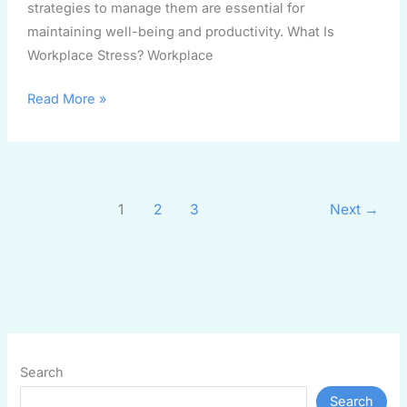
strategies to manage them are essential for
maintaining well-being and productivity. What Is
Workplace Stress? Workplace
Read More »
1
2
3
Next
→
Search
Search