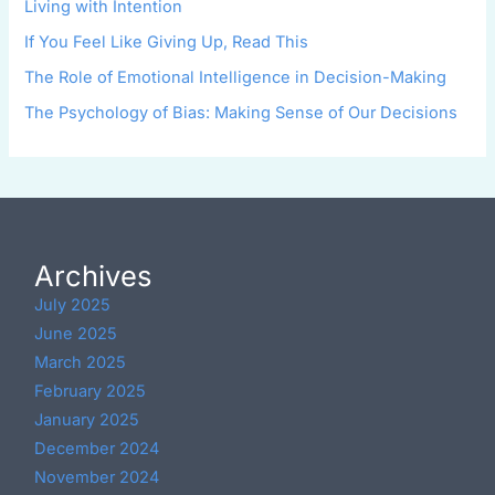
Living with Intention
If You Feel Like Giving Up, Read This
The Role of Emotional Intelligence in Decision-Making
The Psychology of Bias: Making Sense of Our Decisions
Archives
July 2025
June 2025
March 2025
February 2025
January 2025
December 2024
November 2024