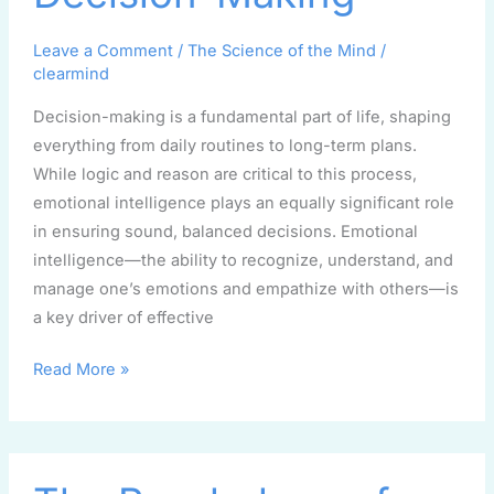
Decision-
Leave a Comment
/
The Science of the Mind
/
Making
clearmind
Decision-making is a fundamental part of life, shaping
everything from daily routines to long-term plans.
While logic and reason are critical to this process,
emotional intelligence plays an equally significant role
in ensuring sound, balanced decisions. Emotional
intelligence—the ability to recognize, understand, and
manage one’s emotions and empathize with others—is
a key driver of effective
Read More »
The