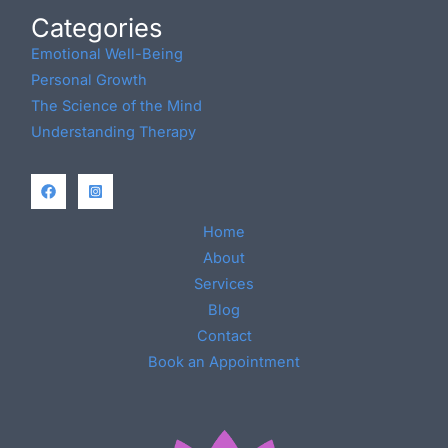
Categories
Emotional Well-Being
Personal Growth
The Science of the Mind
Understanding Therapy
Home
About
Services
Blog
Contact
Book an Appointment