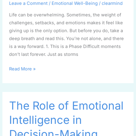
Up,
Leave a Comment
/
Emotional Well-Being
/
clearmind
Read
Life can be overwhelming. Sometimes, the weight of
This
challenges, setbacks, and emotions makes it feel like
giving up is the only option. But before you do, take a
deep breath and read this. You’re not alone, and there
is a way forward. 1. This is a Phase Difficult moments
don’t last forever. Just as storms
Read More »
The
The Role of Emotional
Role
of
Intelligence in
Emotional
Intelligence
Decision-Making
in