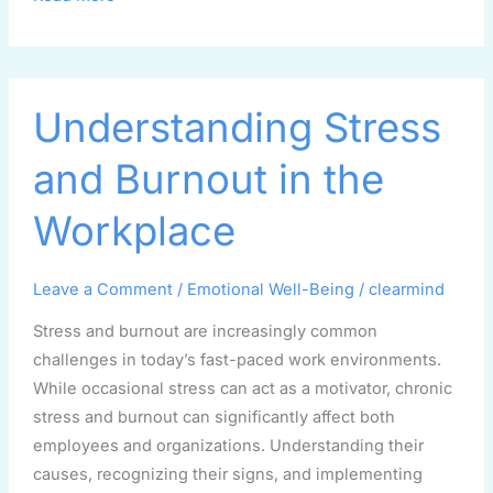
Understanding
Understanding Stress
Stress
and
and Burnout in the
Burnout
in
Workplace
the
Workplace
Leave a Comment
/
Emotional Well-Being
/
clearmind
Stress and burnout are increasingly common
challenges in today’s fast-paced work environments.
While occasional stress can act as a motivator, chronic
stress and burnout can significantly affect both
employees and organizations. Understanding their
causes, recognizing their signs, and implementing