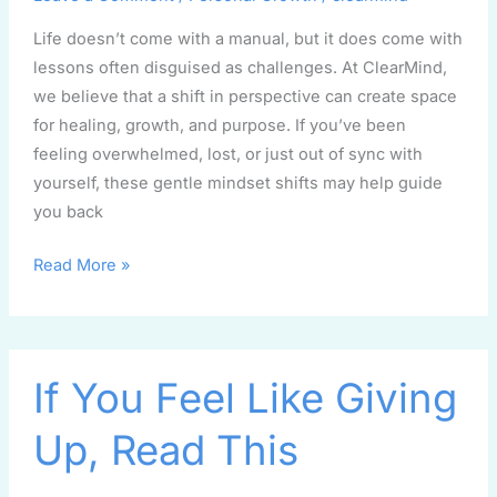
Life doesn’t come with a manual, but it does come with
lessons often disguised as challenges. At ClearMind,
we believe that a shift in perspective can create space
for healing, growth, and purpose. If you’ve been
feeling overwhelmed, lost, or just out of sync with
yourself, these gentle mindset shifts may help guide
you back
Read More »
If
If You Feel Like Giving
You
Feel
Up, Read This
Like
Giving