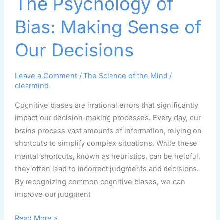
The Psychology of
Psychology
of
Bias: Making Sense of
Bias:
Making
Our Decisions
Sense
of
Leave a Comment
/
The Science of the Mind
/
Our
clearmind
Decisions
Cognitive biases are irrational errors that significantly
impact our decision-making processes. Every day, our
brains process vast amounts of information, relying on
shortcuts to simplify complex situations. While these
mental shortcuts, known as heuristics, can be helpful,
they often lead to incorrect judgments and decisions.
By recognizing common cognitive biases, we can
improve our judgment
Read More »