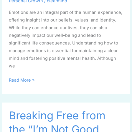
Personal Growth
/
clearmind
Emotions are an integral part of the human experience,
offering insight into our beliefs, values, and identity.
While they can enhance our lives, they can also
negatively impact our well-being and lead to
significant life consequences. Understanding how to
manage emotions is essential for maintaining a clear
mind and fostering positive mental health. Although
we
Read More »
Breaking
Breaking Free from
Free
from
the “I’m Not Good
the