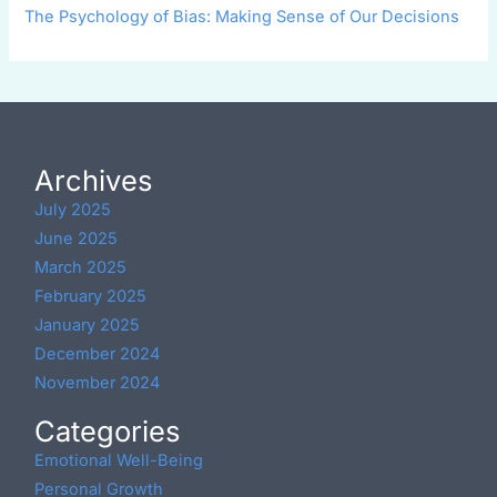
The Psychology of Bias: Making Sense of Our Decisions
Archives
July 2025
June 2025
March 2025
February 2025
January 2025
December 2024
November 2024
Categories
Emotional Well-Being
Personal Growth