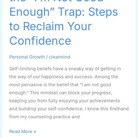
“I’m
Enough” Trap: Steps
Not
Good
to Reclaim Your
Enough”
Confidence
Trap:
Steps
to
Personal Growth
/
clearmind
Reclaim
Self-limiting beliefs have a sneaky way of getting in
Your
the way of our happiness and success. Among the
Confidence
most pervasive is the belief that “I am not good
enough.” This mindset can block your progress,
keeping you from fully enjoying your achievements
and building your self-confidence. I know this firsthand
from my counseling practice and
Read More »