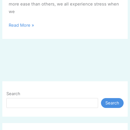
more ease than others, we all experience stress when
we
Read More »
Search
Search