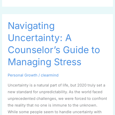
Navigating
Navigating
Uncertainty:
A
Uncertainty: A
Counselor’s
Guide
Counselor’s Guide to
to
Managing
Managing Stress
Stress
Personal Growth
/
clearmind
Uncertainty is a natural part of life, but 2020 truly set a
new standard for unpredictability. As the world faced
unprecedented challenges, we were forced to confront
the reality that no one is immune to the unknown.
While some people seem to handle uncertainty with