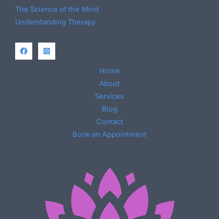
The Science of the Mind
Understanding Therapy
Home
About
Services
Blog
Contact
Book an Appointment