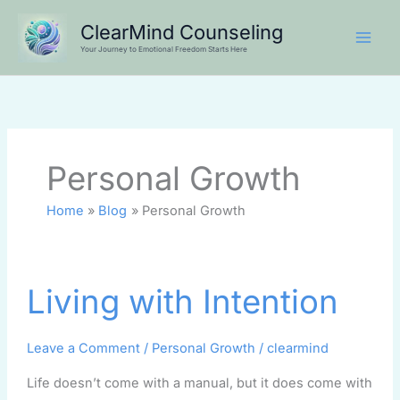
Skip
ClearMind Counseling
to
Your Journey to Emotional Freedom Starts Here
content
Personal Growth
Home
Blog
Personal Growth
Living
Living with Intention
with
Intention
Leave a Comment
/
Personal Growth
/
clearmind
Life doesn’t come with a manual, but it does come with