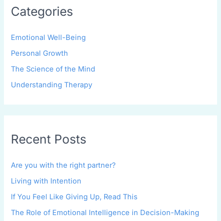
Categories
Emotional Well-Being
Personal Growth
The Science of the Mind
Understanding Therapy
Recent Posts
Are you with the right partner?
Living with Intention
If You Feel Like Giving Up, Read This
The Role of Emotional Intelligence in Decision-Making