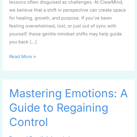
lessons often disguised as challenges. At ClearMind,
we believe that a shift in perspective can create space
for healing, growth, and purpose. If you’ve been
feeling overwhelmed, lost, or just out of sync with
yourself, these gentle mindset shifts may help guide
you back […]
Read More »
Mastering
Mastering Emotions: A
Emotions:
A
Guide to Regaining
Guide
to
Control
Regaining
Control