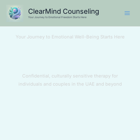
Skip
ClearMind Counseling
to
Your Journey to Emotional Freedom Starts Here
content
Your Journey to Emotional Well-Being Starts Here
Confidential, culturally sensitive therapy for
individuals and couples in the UAE and beyond