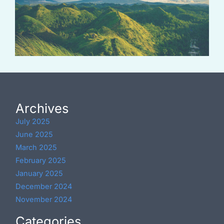
Archives
July 2025
June 2025
March 2025
February 2025
January 2025
December 2024
November 2024
Categories