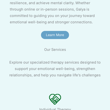
resilience, and achieve mental clarity. Whether
through online or in-person sessions, Galya is
committed to guiding you on your journey toward
emotional well-being and stronger connections.
Learn More
Our Services
Explore our specialized therapy services designed to
support your emotional well-being, strengthen
relationships, and help you navigate life’s challenges
Individual Therapy