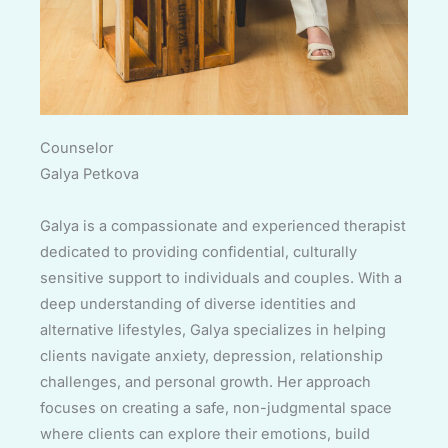
Counselor
Galya Petkova
Galya is a compassionate and experienced therapist
dedicated to providing confidential, culturally
sensitive support to individuals and couples. With a
deep understanding of diverse identities and
alternative lifestyles, Galya specializes in helping
clients navigate anxiety, depression, relationship
challenges, and personal growth. Her approach
focuses on creating a safe, non-judgmental space
where clients can explore their emotions, build