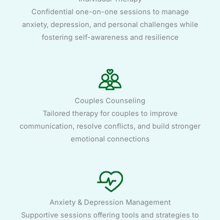
Confidential one-on-one sessions to manage
anxiety, depression, and personal challenges while
fostering self-awareness and resilience
Couples Counseling
Tailored therapy for couples to improve
communication, resolve conflicts, and build stronger
emotional connections
Anxiety & Depression Management
Supportive sessions offering tools and strategies to