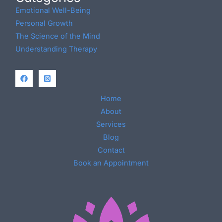
Emotional Well-Being
Personal Growth
The Science of the Mind
Understanding Therapy
Home
About
Services
Blog
Contact
Book an Appointment