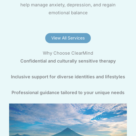
help manage anxiety, depression, and regain
emotional balance
View All Services
Why Choose ClearMind
Confidential and culturally sensitive therapy
Inclusive support for diverse identities and lifestyles
Professional guidance tailored to your unique needs