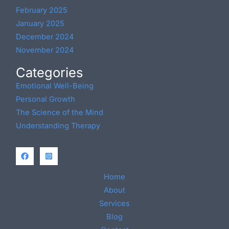
February 2025
January 2025
December 2024
November 2024
Categories
Emotional Well-Being
Personal Growth
The Science of the Mind
Understanding Therapy
Home
About
Services
Blog