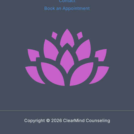
Contact
Book an Appointment
Copyright © 2026 ClearMind Counseling