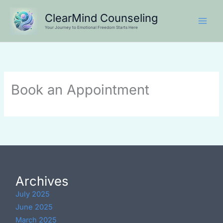
Skip
ClearMind Counseling
to
Your Journey to Emotional Freedom Starts Here
content
Book an Appointment
Archives
July 2025
June 2025
March 2025