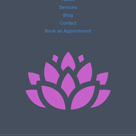
Services
Blog
Contact
Book an Appointment