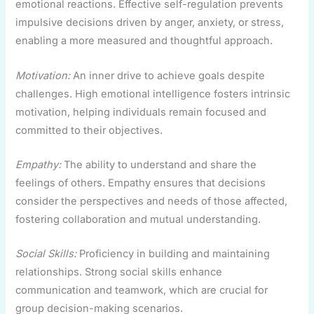
emotional reactions. Effective self-regulation prevents
impulsive decisions driven by anger, anxiety, or stress,
enabling a more measured and thoughtful approach.
Motivation:
An inner drive to achieve goals despite
challenges. High emotional intelligence fosters intrinsic
motivation, helping individuals remain focused and
committed to their objectives.
Empathy:
The ability to understand and share the
feelings of others. Empathy ensures that decisions
consider the perspectives and needs of those affected,
fostering collaboration and mutual understanding.
Social Skills:
Proficiency in building and maintaining
relationships. Strong social skills enhance
communication and teamwork, which are crucial for
group decision-making scenarios.