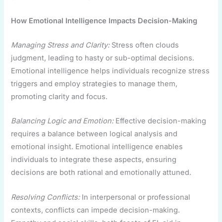
How Emotional Intelligence Impacts Decision-Making
Managing Stress and Clarity:
Stress often clouds
judgment, leading to hasty or sub-optimal decisions.
Emotional intelligence helps individuals recognize stress
triggers and employ strategies to manage them,
promoting clarity and focus.
Balancing Logic and Emotion:
Effective decision-making
requires a balance between logical analysis and
emotional insight. Emotional intelligence enables
individuals to integrate these aspects, ensuring
decisions are both rational and emotionally attuned.
Resolving Conflicts:
In interpersonal or professional
contexts, conflicts can impede decision-making.