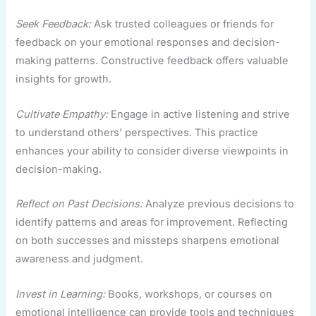
Seek Feedback:
Ask trusted colleagues or friends for
feedback on your emotional responses and decision-
making patterns. Constructive feedback offers valuable
insights for growth.
Cultivate Empathy:
Engage in active listening and strive
to understand others’ perspectives. This practice
enhances your ability to consider diverse viewpoints in
decision-making.
Reflect on Past Decisions:
Analyze previous decisions to
identify patterns and areas for improvement. Reflecting
on both successes and missteps sharpens emotional
awareness and judgment.
Invest in Learning:
Books, workshops, or courses on
emotional intelligence can provide tools and techniques