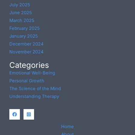
July 2025
June 2025
March 2025
February 2025
January 2025
December 2024
November 2024
Categories
Emotional Well-Being
Personal Growth
The Science of the Mind
Understanding Therapy
Home
About