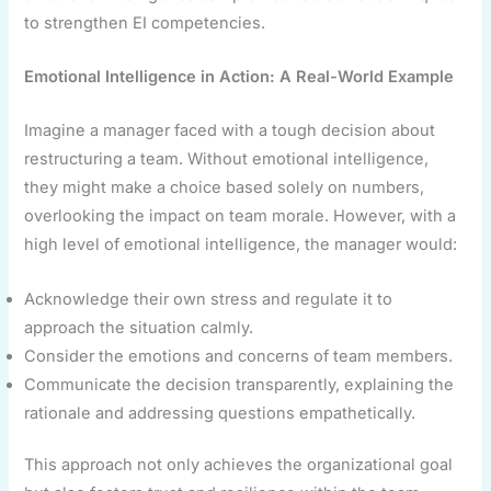
to strengthen EI competencies.
Emotional Intelligence in Action: A Real-World Example
Imagine a manager faced with a tough decision about
restructuring a team. Without emotional intelligence,
they might make a choice based solely on numbers,
overlooking the impact on team morale. However, with a
high level of emotional intelligence, the manager would:
Acknowledge their own stress and regulate it to
approach the situation calmly.
Consider the emotions and concerns of team members.
Communicate the decision transparently, explaining the
rationale and addressing questions empathetically.
This approach not only achieves the organizational goal