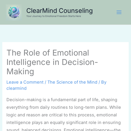
Skip
ClearMind Counseling
to
Your Journey to Emotional Freedom Starts Here
content
The Role of Emotional
Intelligence in Decision-
Making
Leave a Comment
/
The Science of the Mind
/ By
clearmind
Decision-making is a fundamental part of life, shaping
everything from daily routines to long-term plans. While
logic and reason are critical to this process, emotional
intelligence plays an equally significant role in ensuring
sound, balanced decisions. Emotional intelligence—the