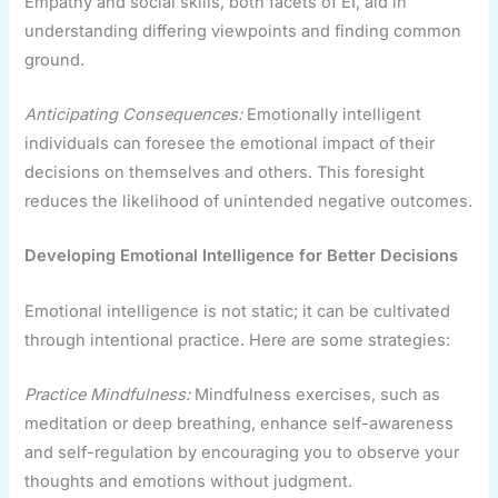
Empathy and social skills, both facets of EI, aid in
understanding differing viewpoints and finding common
ground.
Anticipating Consequences:
Emotionally intelligent
individuals can foresee the emotional impact of their
decisions on themselves and others. This foresight
reduces the likelihood of unintended negative outcomes.
Developing Emotional Intelligence for Better Decisions
Emotional intelligence is not static; it can be cultivated
through intentional practice. Here are some strategies:
Practice Mindfulness:
Mindfulness exercises, such as
meditation or deep breathing, enhance self-awareness
and self-regulation by encouraging you to observe your
thoughts and emotions without judgment.