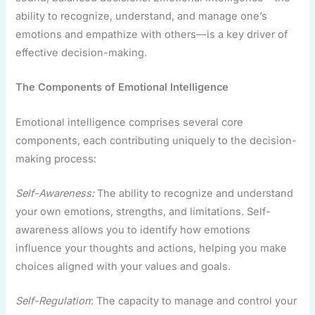
ability to recognize, understand, and manage one’s
emotions and empathize with others—is a key driver of
effective decision-making.
The Components of Emotional Intelligence
Emotional intelligence comprises several core
components, each contributing uniquely to the decision-
making process:
Self-Awareness:
The ability to recognize and understand
your own emotions, strengths, and limitations. Self-
awareness allows you to identify how emotions
influence your thoughts and actions, helping you make
choices aligned with your values and goals.
Self-Regulation
: The capacity to manage and control your