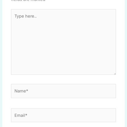
Type
here..
Name*
Email*