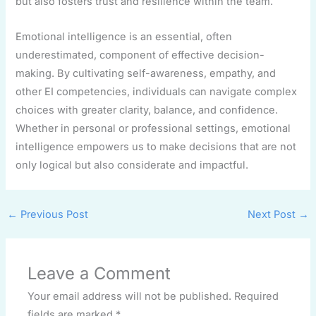
but also fosters trust and resilience within the team.
Emotional intelligence is an essential, often
underestimated, component of effective decision-
making. By cultivating self-awareness, empathy, and
other EI competencies, individuals can navigate complex
choices with greater clarity, balance, and confidence.
Whether in personal or professional settings, emotional
intelligence empowers us to make decisions that are not
only logical but also considerate and impactful.
←
Previous Post
Next Post
→
Leave a Comment
Your email address will not be published.
Required
fields are marked
*