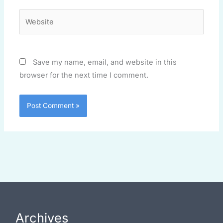
Website
Save my name, email, and website in this
browser for the next time I comment.
Archives