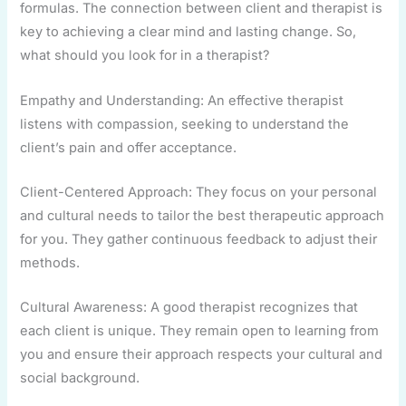
formulas. The connection between client and therapist is
key to achieving a clear mind and lasting change. So,
what should you look for in a therapist?
Empathy and Understanding: An effective therapist
listens with compassion, seeking to understand the
client’s pain and offer acceptance.
Client-Centered Approach: They focus on your personal
and cultural needs to tailor the best therapeutic approach
for you. They gather continuous feedback to adjust their
methods.
Cultural Awareness: A good therapist recognizes that
each client is unique. They remain open to learning from
you and ensure their approach respects your cultural and
social background.