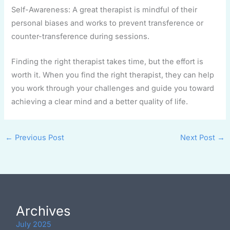
Self-Awareness: A great therapist is mindful of their
personal biases and works to prevent transference or
counter-transference during sessions.
Finding the right therapist takes time, but the effort is
worth it. When you find the right therapist, they can help
you work through your challenges and guide you toward
achieving a clear mind and a better quality of life.
←
Previous Post
Next Post
→
Archives
July 2025