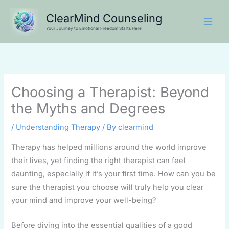
Skip
ClearMind Counseling
to
Your Journey to Emotional Freedom Starts Here
content
Choosing a Therapist: Beyond
the Myths and Degrees
/
Understanding Therapy
/ By
clearmind
Therapy has helped millions around the world improve
their lives, yet finding the right therapist can feel
daunting, especially if it’s your first time. How can you be
sure the therapist you choose will truly help you clear
your mind and improve your well-being?
Before diving into the essential qualities of a good