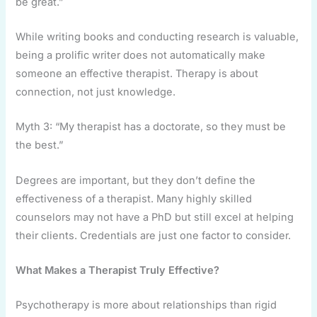
be great.”
While writing books and conducting research is valuable,
being a prolific writer does not automatically make
someone an effective therapist. Therapy is about
connection, not just knowledge.
Myth 3: “My therapist has a doctorate, so they must be
the best.”
Degrees are important, but they don’t define the
effectiveness of a therapist. Many highly skilled
counselors may not have a PhD but still excel at helping
their clients. Credentials are just one factor to consider.
What Makes a Therapist Truly Effective?
Psychotherapy is more about relationships than rigid