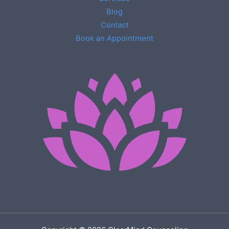
Blog
Contact
Book an Appointment