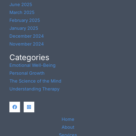
June 2025
March 2025
February 2025
January 2025
December 2024
November 2024
Categories
Emotional Well-Being
Personal Growth
The Science of the Mind
Understanding Therapy
Home
About
Services