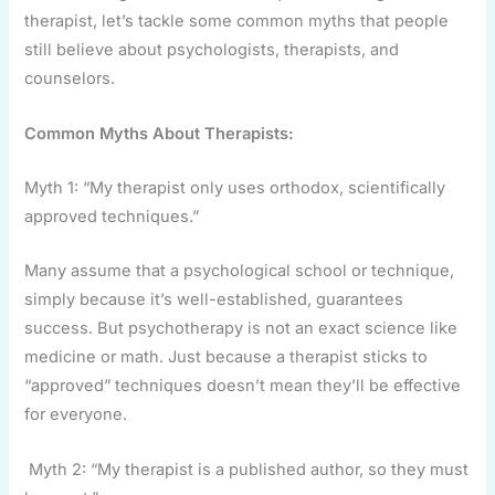
therapist, let’s tackle some common myths that people
still believe about psychologists, therapists, and
counselors.
Common Myths About Therapists:
Myth 1: “My therapist only uses orthodox, scientifically
approved techniques.”
Many assume that a psychological school or technique,
simply because it’s well-established, guarantees
success. But psychotherapy is not an exact science like
medicine or math. Just because a therapist sticks to
“approved” techniques doesn’t mean they’ll be effective
for everyone.
Myth 2: “My therapist is a published author, so they must