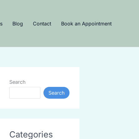
s
Blog
Contact
Book an Appointment
Search
Search
Categories