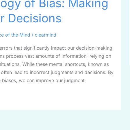
ogy of Bias: Making
r Decisions
ce of the Mind
/
clearmind
 errors that significantly impact our decision-making
ns process vast amounts of information, relying on
situations. While these mental shortcuts, known as
y often lead to incorrect judgments and decisions. By
 biases, we can improve our judgment