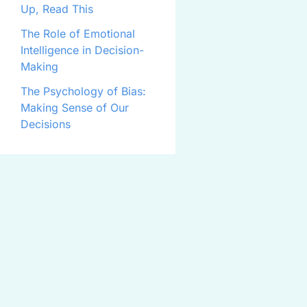
Up, Read This
The Role of Emotional
Intelligence in Decision-
Making
The Psychology of Bias:
Making Sense of Our
Decisions