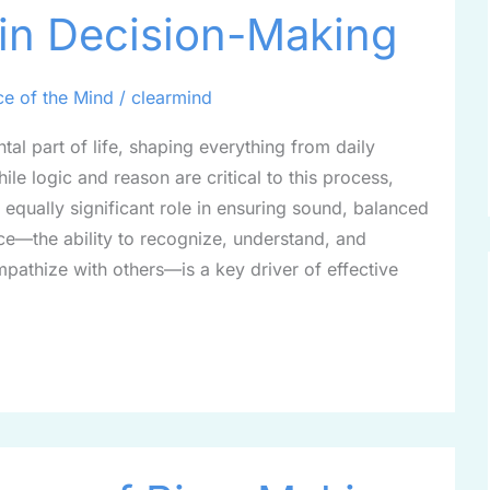
 in Decision-Making
ce of the Mind
/
clearmind
al part of life, shaping everything from daily
ile logic and reason are critical to this process,
 equally significant role in ensuring sound, balanced
nce—the ability to recognize, understand, and
athize with others—is a key driver of effective