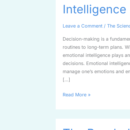
Intelligence
Emotional
Intelligence
in
Leave a Comment
/
The Scien
Decision-
Decision-making is a fundament
Making
routines to long-term plans. Wh
emotional intelligence plays an
decisions. Emotional intellige
manage one’s emotions and emp
[…]
Read More »
The