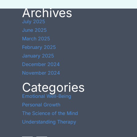
Archives
July 2025
June 2025
March 2025
February 2025
January 2025
December 2024
November 2024
Categories
Emotional Well-Being
Personal Growth
The Science of the Mind
Understanding Therapy