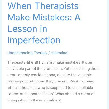
When Therapists
Therapists
Make
Make Mistakes: A
Mistakes:
A
Lesson in
Lesson
in
Imperfection
Imperfection
Understanding Therapy
/
clearmind
Therapists, like all humans, make mistakes. It’s an
inevitable part of the profession. Yet, discussing these
errors openly can feel taboo, despite the valuable
learning opportunities they present. What happens
when a therapist, who is supposed to be a reliable
source of support, slips up? What should a client or
therapist do in these situations?