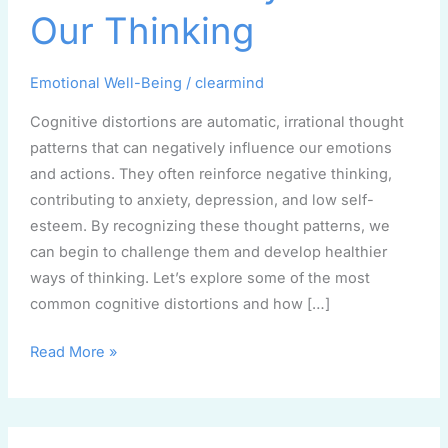
Affect
Our Thinking
Our
Thinking
Emotional Well-Being
/
clearmind
Cognitive distortions are automatic, irrational thought
patterns that can negatively influence our emotions
and actions. They often reinforce negative thinking,
contributing to anxiety, depression, and low self-
esteem. By recognizing these thought patterns, we
can begin to challenge them and develop healthier
ways of thinking. Let’s explore some of the most
common cognitive distortions and how […]
Read More »
When