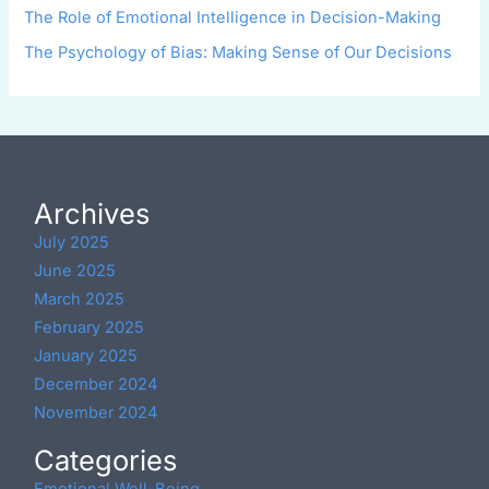
The Role of Emotional Intelligence in Decision-Making
The Psychology of Bias: Making Sense of Our Decisions
Archives
July 2025
June 2025
March 2025
February 2025
January 2025
December 2024
November 2024
Categories
Emotional Well-Being