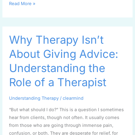
Read More »
Why
Why Therapy Isn’t
Therapy
Isn’t
About Giving Advice:
About
Giving
Understanding the
Advice:
Understanding
Role of a Therapist
the
Role
Understanding Therapy
/
clearmind
of
a
“But what should I do?” This is a question I sometimes
Therapist
hear from clients, though not often. It usually comes
from those who are going through immense pain,
confusion, or both. They are desperate for relief, for