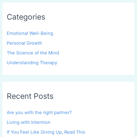
Categories
Emotional Well-Being
Personal Growth
The Science of the Mind
Understanding Therapy
Recent Posts
Are you with the right partner?
Living with Intention
If You Feel Like Giving Up, Read This