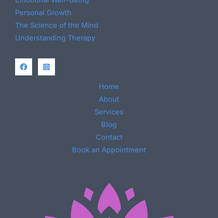
Personal Growth
The Science of the Mind
Understanding Therapy
Home
About
Services
Blog
Contact
Book an Appointment