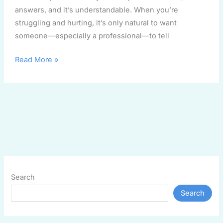
answers, and it’s understandable. When you’re
struggling and hurting, it’s only natural to want
someone—especially a professional—to tell
Read More »
Search
Search