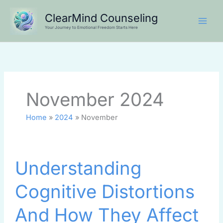
Skip
ClearMind Counseling
to
Your Journey to Emotional Freedom Starts Here
content
November 2024
Home
2024
November
Understanding
Understanding
Cognitive
Distortions
Cognitive Distortions
And
How
And How They Affect
They