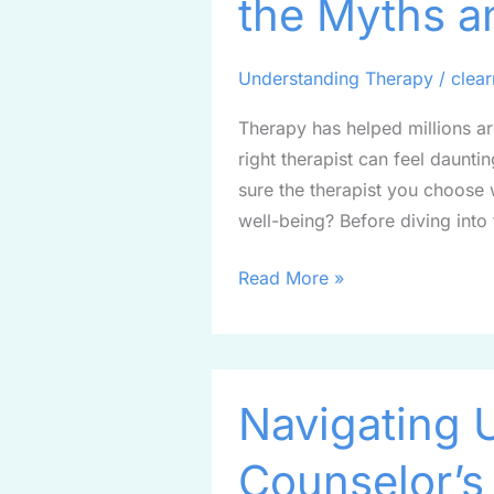
the Myths a
Beyond
the
Myths
Understanding Therapy
/
clea
and
Therapy has helped millions ar
Degrees
right therapist can feel dauntin
sure the therapist you choose 
well-being? Before diving into t
Read More »
Navigating
Navigating 
Uncertainty:
A
Counselor’s
Counselor’s