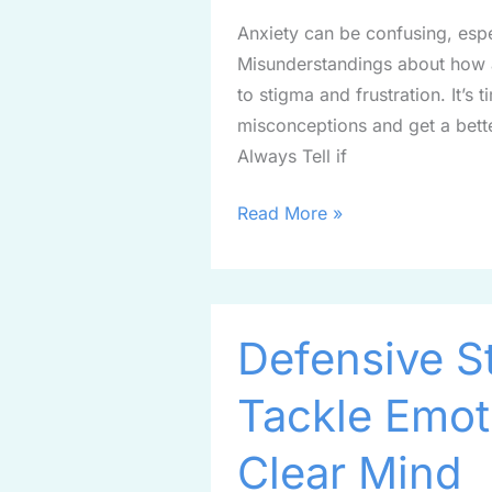
Fiction
Anxiety can be confusing, espec
Misunderstandings about how a
to stigma and frustration. It’
misconceptions and get a bette
Always Tell if
Read More »
Defensive
Defensive S
Strategies:
How
Tackle Emot
to
Tackle
Clear Mind
Emotions