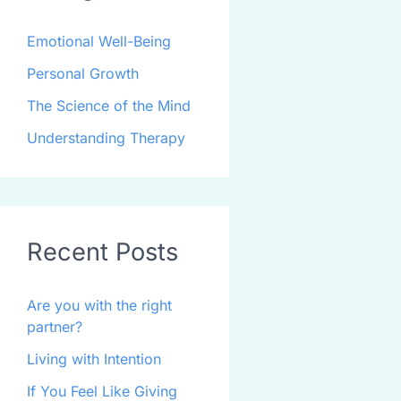
Emotional Well-Being
Personal Growth
The Science of the Mind
Understanding Therapy
Recent Posts
Are you with the right
partner?
Living with Intention
If You Feel Like Giving