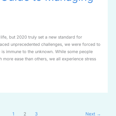
 life, but 2020 truly set a new standard for
d faced unprecedented challenges, we were forced to
one is immune to the unknown. While some people
h more ease than others, we all experience stress
1
2
3
Next
→