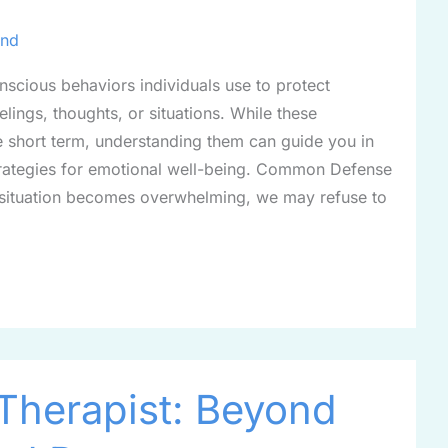
ind
cious behaviors individuals use to protect
lings, thoughts, or situations. While these
e short term, understanding them can guide you in
rategies for emotional well-being. Common Defense
situation becomes overwhelming, we may refuse to
Therapist: Beyond