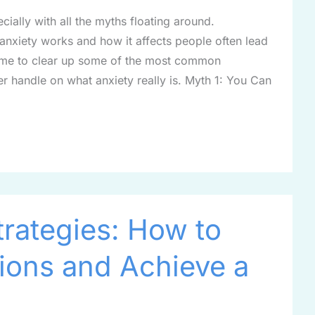
ially with all the myths floating around.
nxiety works and how it affects people often lead
s time to clear up some of the most common
r handle on what anxiety really is. Myth 1: You Can
trategies: How to
ions and Achieve a