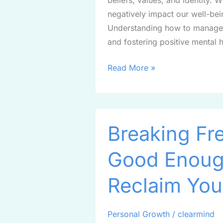
beliefs, values, and identity. 
negatively impact our well-bei
Understanding how to manage e
and fostering positive mental 
Read More »
Breaking
Breaking Fre
Free
from
Good Enough
the
“I’m
Reclaim You
Not
Good
Enough”
Personal Growth
/
clearmind