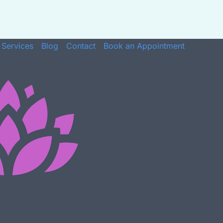
Services
Blog
Contact
Book an Appointment