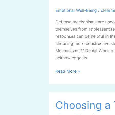
and
Achieve
Emotional Well-Being
/
clearm
a
Defense mechanisms are uncons
Clear
themselves from unpleasant fee
Mind
responses can be helpful in th
choosing more constructive st
Mechanisms 1/ Denial When a 
acknowledge its
Read More »
Choosing
Choosing a 
a
Therapist: