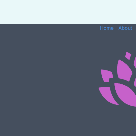
Home
About