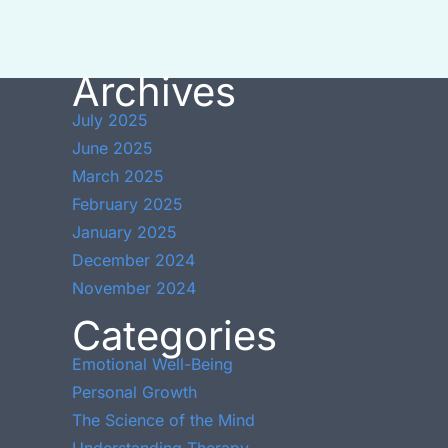
Archives
July 2025
June 2025
March 2025
February 2025
January 2025
December 2024
November 2024
Categories
Emotional Well-Being
Personal Growth
The Science of the Mind