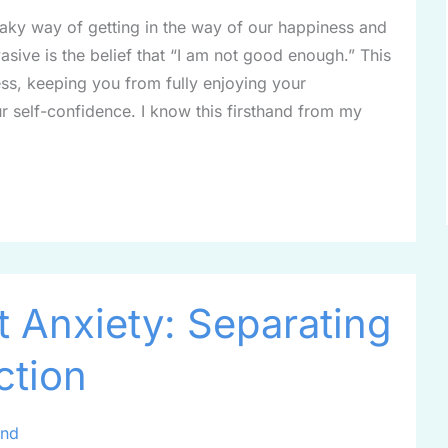
neaky way of getting in the way of our happiness and
ive is the belief that “I am not good enough.” This
ss, keeping you from fully enjoying your
 self-confidence. I know this firsthand from my
 Anxiety: Separating
ction
ind