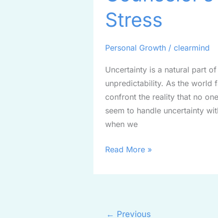
Guide
Stress
to
Managing
Stress
Personal Growth
/
clearmind
Uncertainty is a natural part of
unpredictability. As the worl
confront the reality that no 
seem to handle uncertainty wit
when we
Read More »
←
Previous