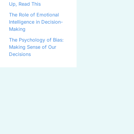
Up, Read This
The Role of Emotional
Intelligence in Decision-
Making
The Psychology of Bias:
Making Sense of Our
Decisions