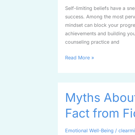
Trap:
Self-limiting beliefs have a s
Steps
success. Among the most pervas
to
mindset can block your progre
Reclaim
achievements and building your
Your
counseling practice and
Confidence
Read More »
Myths
Myths About
About
Anxiety:
Fact from Fi
Separating
Fact
from
Emotional Well-Being
/
clearm