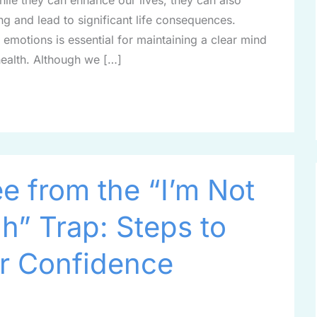
While they can enhance our lives, they can also
ng and lead to significant life consequences.
motions is essential for maintaining a clear mind
health. Although we […]
e from the “I’m Not
” Trap: Steps to
r Confidence