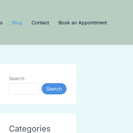
s
Blog
Contact
Book an Appointment
Search
Search
Categories