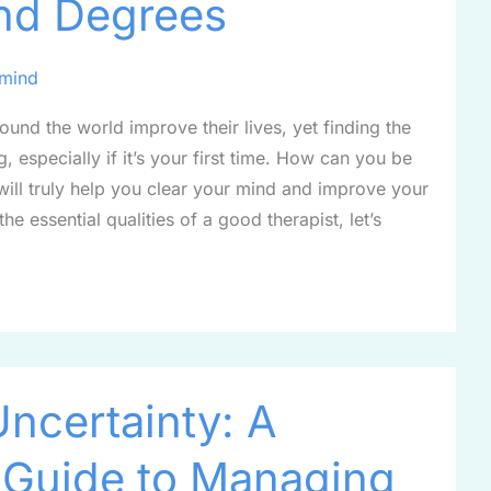
nd Degrees
rmind
ound the world improve their lives, yet finding the
g, especially if it’s your first time. How can you be
will truly help you clear your mind and improve your
he essential qualities of a good therapist, let’s
Uncertainty: A
 Guide to Managing