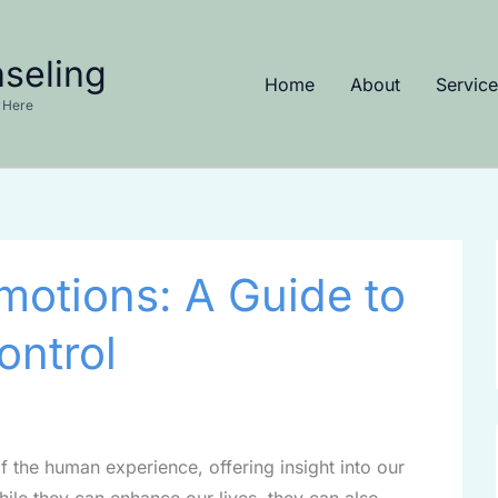
seling
Home
About
Service
 Here
motions: A Guide to
ontrol
f the human experience, offering insight into our