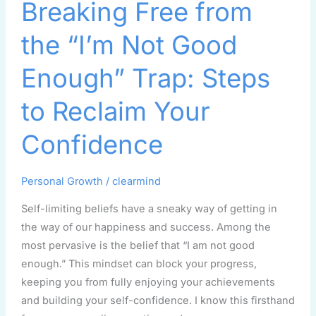
Breaking Free from
Free
from
the “I’m Not Good
the
“I’m
Enough” Trap: Steps
Not
Good
to Reclaim Your
Enough”
Confidence
Trap:
Steps
to
Personal Growth
/
clearmind
Reclaim
Self-limiting beliefs have a sneaky way of getting in
Your
the way of our happiness and success. Among the
Confidence
most pervasive is the belief that “I am not good
enough.” This mindset can block your progress,
keeping you from fully enjoying your achievements
and building your self-confidence. I know this firsthand