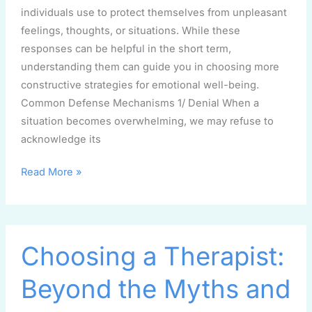
individuals use to protect themselves from unpleasant
feelings, thoughts, or situations. While these
responses can be helpful in the short term,
understanding them can guide you in choosing more
constructive strategies for emotional well-being.
Common Defense Mechanisms 1/ Denial When a
situation becomes overwhelming, we may refuse to
acknowledge its
Read More »
Choosing
Choosing a Therapist:
a
Therapist:
Beyond the Myths and
Beyond
the