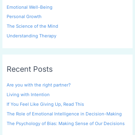
Emotional Well-Being
Personal Growth
The Science of the Mind
Understanding Therapy
Recent Posts
Are you with the right partner?
Living with Intention
If You Feel Like Giving Up, Read This
The Role of Emotional Intelligence in Decision-Making
The Psychology of Bias: Making Sense of Our Decisions