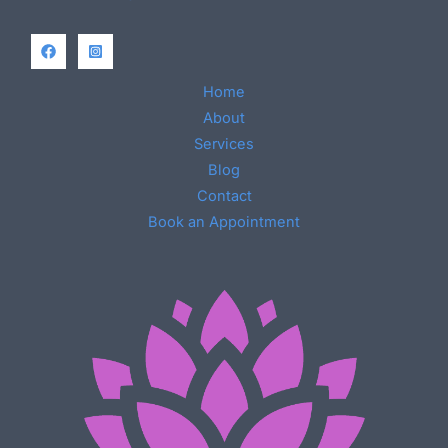
Home
About
Services
Blog
Contact
Book an Appointment