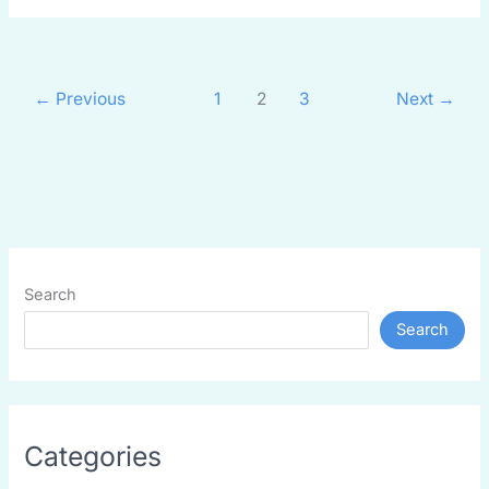
←
Previous
1
2
3
Next
→
Search
Search
Categories