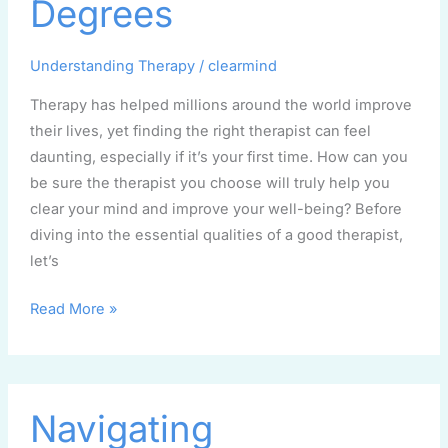
Degrees
Myths
and
Understanding Therapy
/
clearmind
Degrees
Therapy has helped millions around the world improve
their lives, yet finding the right therapist can feel
daunting, especially if it’s your first time. How can you
be sure the therapist you choose will truly help you
clear your mind and improve your well-being? Before
diving into the essential qualities of a good therapist,
let’s
Read More »
Navigating
Navigating
Uncertainty: