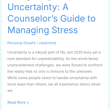
A
Uncertainty: A
Counselor’s
Guide
Counselor’s Guide to
to
Managing
Managing Stress
Stress
Personal Growth
/
clearmind
Uncertainty is a natural part of life, but 2020 truly set a
new standard for unpredictability. As the world faced
unprecedented challenges, we were forced to confront
the reality that no one is immune to the unknown.
While some people seem to handle uncertainty with
more ease than others, we all experience stress when
we
Read More »