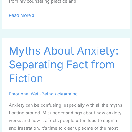
from my counseling practice and
Read More »
Myths
Myths About Anxiety:
About
Anxiety:
Separating Fact from
Separating
Fact
Fiction
from
Fiction
Emotional Well-Being
/
clearmind
Anxiety can be confusing, especially with all the myths
floating around. Misunderstandings about how anxiety
works and how it affects people often lead to stigma
and frustration. It’s time to clear up some of the most