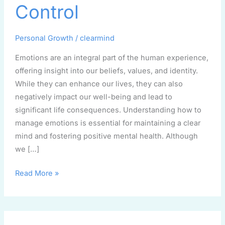
to
Control
Regaining
Control
Personal Growth
/
clearmind
Emotions are an integral part of the human experience,
offering insight into our beliefs, values, and identity.
While they can enhance our lives, they can also
negatively impact our well-being and lead to
significant life consequences. Understanding how to
manage emotions is essential for maintaining a clear
mind and fostering positive mental health. Although
we […]
Read More »
Breaking