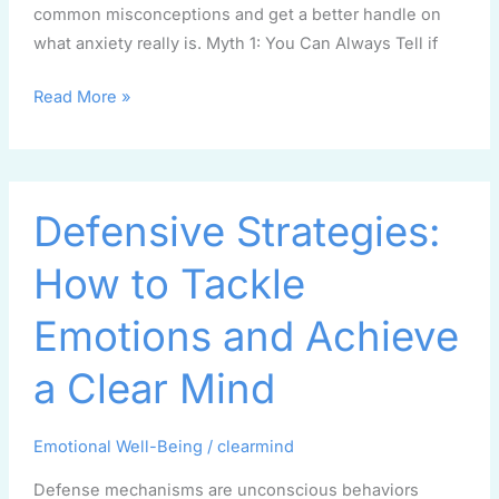
common misconceptions and get a better handle on
what anxiety really is. Myth 1: You Can Always Tell if
Read More »
Defensive
Defensive Strategies:
Strategies:
How
How to Tackle
to
Tackle
Emotions and Achieve
Emotions
and
a Clear Mind
Achieve
a
Emotional Well-Being
/
clearmind
Clear
Mind
Defense mechanisms are unconscious behaviors