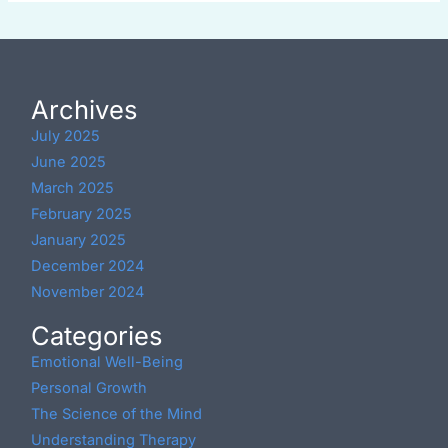
Archives
July 2025
June 2025
March 2025
February 2025
January 2025
December 2024
November 2024
Categories
Emotional Well-Being
Personal Growth
The Science of the Mind
Understanding Therapy