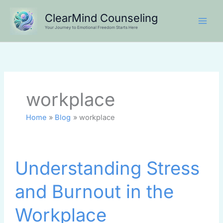
Skip
ClearMind Counseling
to
Your Journey to Emotional Freedom Starts Here
content
workplace
Home
Blog
workplace
Understanding
Understanding Stress
Stress
and
and Burnout in the
Burnout
in
Workplace
the