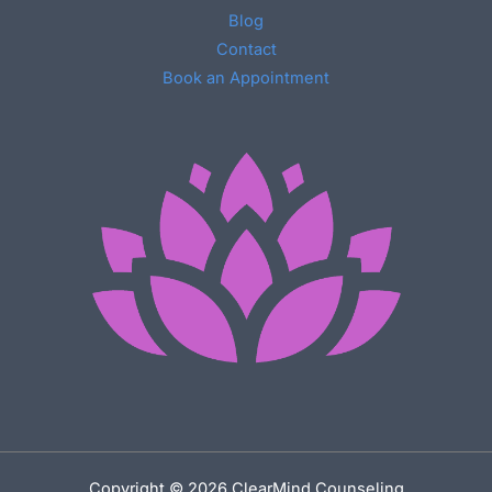
Blog
Contact
Book an Appointment
Copyright © 2026 ClearMind Counseling