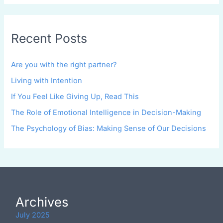
Recent Posts
Are you with the right partner?
Living with Intention
If You Feel Like Giving Up, Read This
The Role of Emotional Intelligence in Decision-Making
The Psychology of Bias: Making Sense of Our Decisions
Archives
July 2025