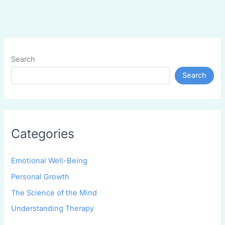
Search
Search
Categories
Emotional Well-Being
Personal Growth
The Science of the Mind
Understanding Therapy