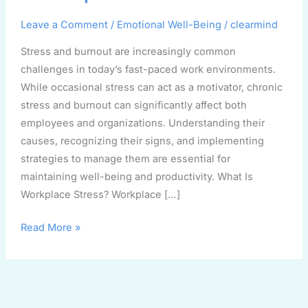
Workplace
Leave a Comment
/
Emotional Well-Being
/
clearmind
Stress and burnout are increasingly common
challenges in today’s fast-paced work environments.
While occasional stress can act as a motivator, chronic
stress and burnout can significantly affect both
employees and organizations. Understanding their
causes, recognizing their signs, and implementing
strategies to manage them are essential for
maintaining well-being and productivity. What Is
Workplace Stress? Workplace […]
Read More »