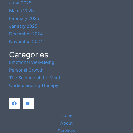
June 2025
March 2025
February 2025
January 2025
December 2024
November 2024
Categories
Emotional Well-Being
Personal Growth
The Science of the Mind
Understanding Therapy
Home
About
Services