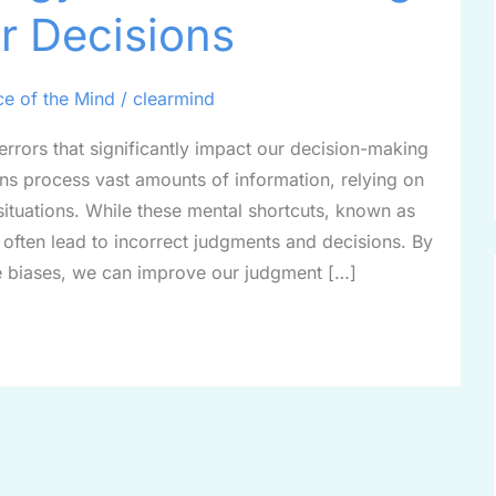
r Decisions
ce of the Mind
/
clearmind
 errors that significantly impact our decision-making
ns process vast amounts of information, relying on
situations. While these mental shortcuts, known as
y often lead to incorrect judgments and decisions. By
 biases, we can improve our judgment […]