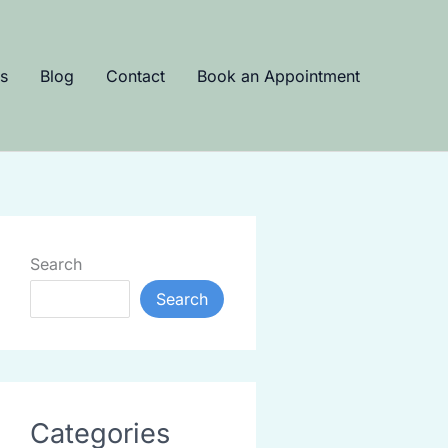
s
Blog
Contact
Book an Appointment
Search
Search
Categories