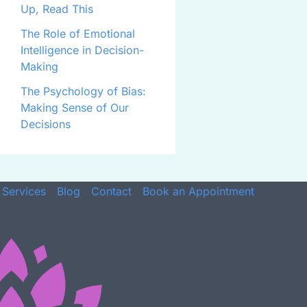
Up, Read This
The Role of Emotional
Intelligence in Decision-
Making
The Psychology of Bias:
Making Sense of Our
Decisions
Services
Blog
Contact
Book an Appointment