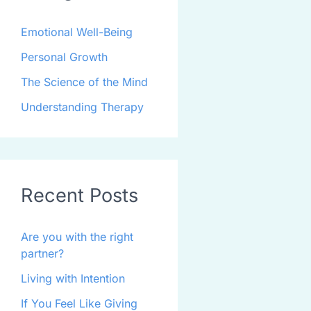
Emotional Well-Being
Personal Growth
The Science of the Mind
Understanding Therapy
Recent Posts
Are you with the right
partner?
Living with Intention
If You Feel Like Giving