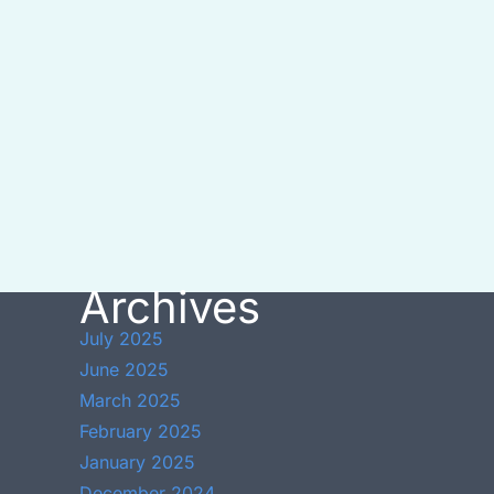
Archives
July 2025
June 2025
March 2025
February 2025
January 2025
December 2024