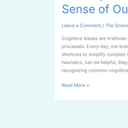
Sense of Ou
Bias:
Making
Sense
Leave a Comment
/
The Scien
of
Cognitive biases are irrational
Our
processes. Every day, our brai
Decisions
shortcuts to simplify complex 
heuristics, can be helpful, the
recognizing common cognitive
Read More »