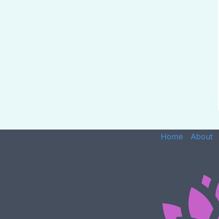
Home
About