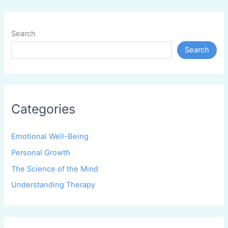
Search
Search
Categories
Emotional Well-Being
Personal Growth
The Science of the Mind
Understanding Therapy