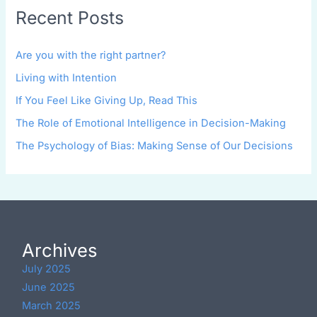
Recent Posts
Are you with the right partner?
Living with Intention
If You Feel Like Giving Up, Read This
The Role of Emotional Intelligence in Decision-Making
The Psychology of Bias: Making Sense of Our Decisions
Archives
July 2025
June 2025
March 2025