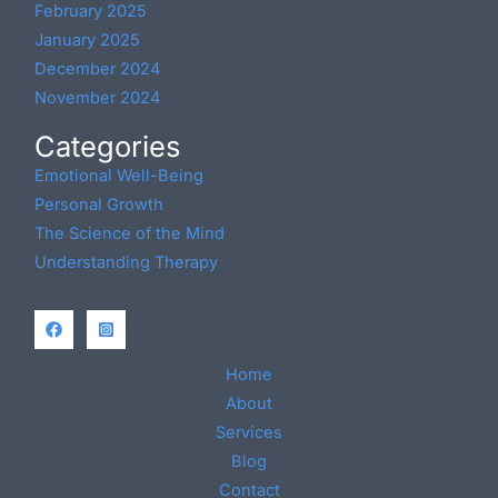
February 2025
January 2025
December 2024
November 2024
Categories
Emotional Well-Being
Personal Growth
The Science of the Mind
Understanding Therapy
Home
About
Services
Blog
Contact