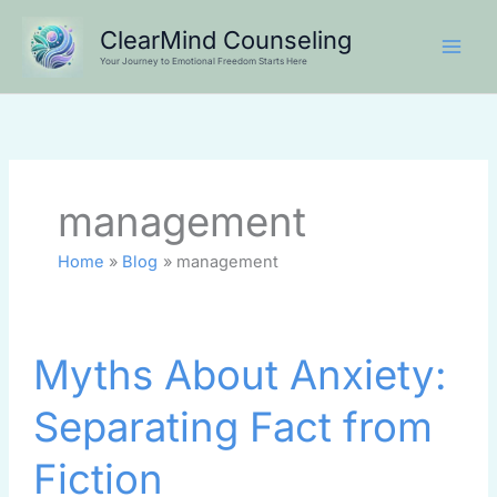
Skip
ClearMind Counseling
to
Your Journey to Emotional Freedom Starts Here
content
management
Home
Blog
management
Myths
Myths About Anxiety:
About
Anxiety:
Separating Fact from
Separating
Fact
Fiction
from