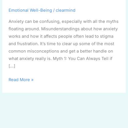
Fiction
Emotional Well-Being
/
clearmind
Anxiety can be confusing, especially with all the myths
floating around. Misunderstandings about how anxiety
works and how it affects people often lead to stigma
and frustration. It’s time to clear up some of the most
common misconceptions and get a better handle on
what anxiety really is. Myth 1: You Can Always Tell if
[…]
Read More »