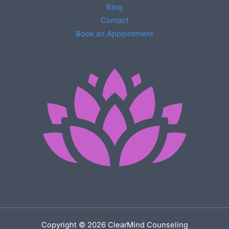
Blog
Contact
Book an Appointment
Copyright © 2026 ClearMind Counseling