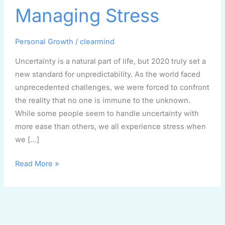
Managing
Managing Stress
Stress
Personal Growth
/
clearmind
Uncertainty is a natural part of life, but 2020 truly set a
new standard for unpredictability. As the world faced
unprecedented challenges, we were forced to confront
the reality that no one is immune to the unknown.
While some people seem to handle uncertainty with
more ease than others, we all experience stress when
we […]
Read More »