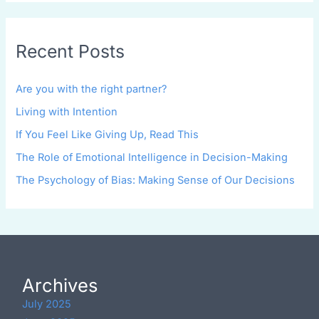
Recent Posts
Are you with the right partner?
Living with Intention
If You Feel Like Giving Up, Read This
The Role of Emotional Intelligence in Decision-Making
The Psychology of Bias: Making Sense of Our Decisions
Archives
July 2025