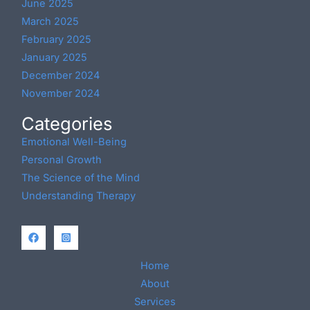
June 2025
March 2025
February 2025
January 2025
December 2024
November 2024
Categories
Emotional Well-Being
Personal Growth
The Science of the Mind
Understanding Therapy
Home
About
Services