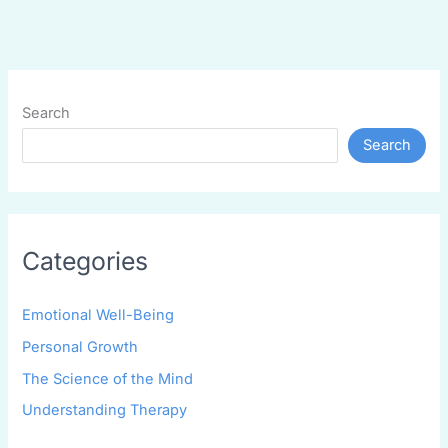
Search
Search
Categories
Emotional Well-Being
Personal Growth
The Science of the Mind
Understanding Therapy