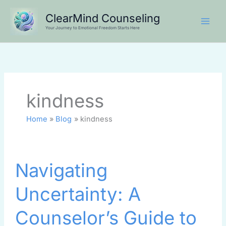
Skip
ClearMind Counseling
to
Your Journey to Emotional Freedom Starts Here
content
kindness
Home
Blog
kindness
Navigating
Navigating
Uncertainty:
A
Uncertainty: A
Counselor’s
Guide
Counselor’s Guide to
to