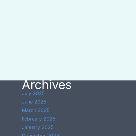
Archives
July 2025
June 2025
March 2025
February 2025
January 2025
December 2024