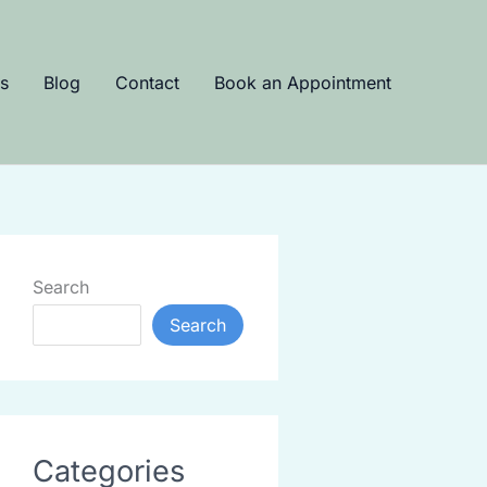
s
Blog
Contact
Book an Appointment
Search
Search
Categories