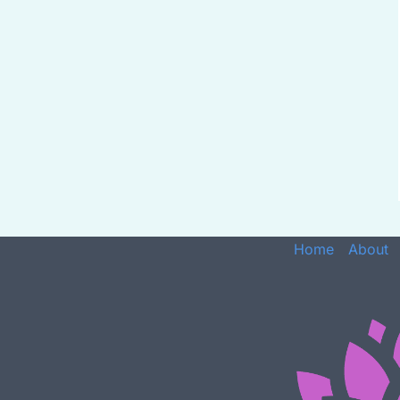
Home
About