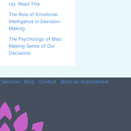
Up, Read This
The Role of Emotional
Intelligence in Decision-
Making
The Psychology of Bias:
Making Sense of Our
Decisions
Services
Blog
Contact
Book an Appointment