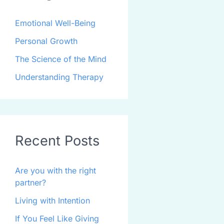
Emotional Well-Being
Personal Growth
The Science of the Mind
Understanding Therapy
Recent Posts
Are you with the right
partner?
Living with Intention
If You Feel Like Giving