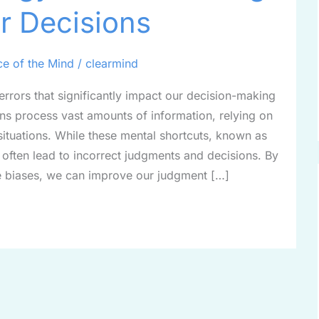
r Decisions
ce of the Mind
/
clearmind
 errors that significantly impact our decision-making
ns process vast amounts of information, relying on
situations. While these mental shortcuts, known as
y often lead to incorrect judgments and decisions. By
 biases, we can improve our judgment […]