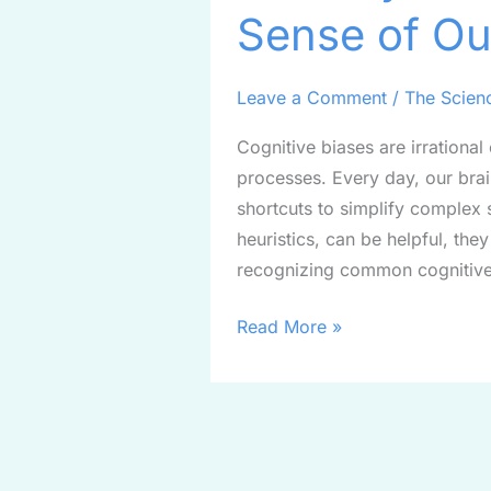
Sense of Ou
Bias:
Making
Sense
Leave a Comment
/
The Scien
of
Cognitive biases are irrational
Our
processes. Every day, our brai
Decisions
shortcuts to simplify complex 
heuristics, can be helpful, the
recognizing common cognitive
Read More »